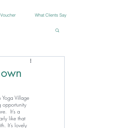
 Voucher
What Clients Say
known
n Yoga Village 
 opportunity 
.  It’s a 
rly like that 
. It’s lovely 