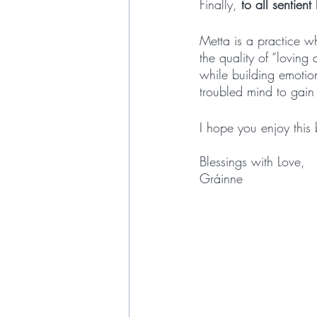
Finally, 
to all sentient
Metta is a practice wh
the quality of “lovin
while building emotion
troubled mind to gain
I hope you enjoy this 
Blessings with Love,
Gráinne