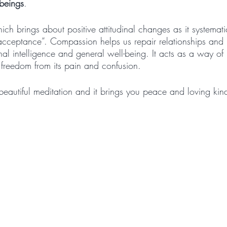
 beings
.
ich brings about positive attitudinal changes as it systemat
g acceptance”. Compassion helps us repair relationships an
al intelligence and general well-being. It acts as a way of 
 freedom from its pain and confusion.
beautiful meditation and it brings you peace and loving kin