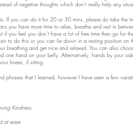
stead of negative thoughts which don’t really help any situat
s. If you can do it for 20 or 30 mins, please do take the ti
ns you have more time to relax, breathe and rest in betw
 if you feel you don’t have a lot of free time then go for t
hair to do this or you can lie down in a resting position on
our breathing and get nice and relaxed. You can also choos
d one hand on your belly. Alternatively, hands by your sid
ur knees, if sitting. 
d phrases that I learned, however I have seen a few variat
oving Kindness.
d at ease.