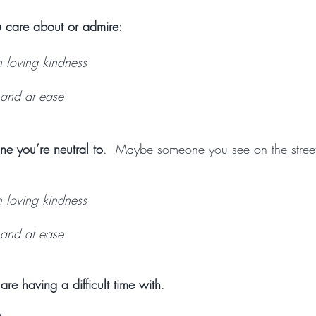
 care about or admire
:
h loving kindness
and at ease
ne you’re neutral to
.  Maybe someone you see on the street
h loving kindness
and at ease
re having a difficult time with
. 