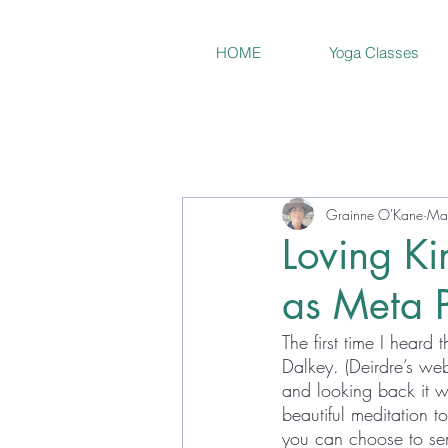
HOME
Yoga Classes
Grainne O'Kane
Ma
Loving Ki
as Meta P
The first time I heard
Dalkey. (Deirdre’s web
and looking back it w
beautiful meditation to
you can choose to send