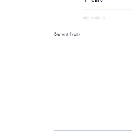
Recent Posts