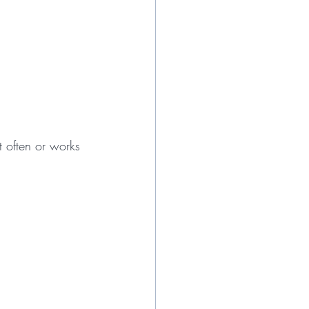
 often or works 