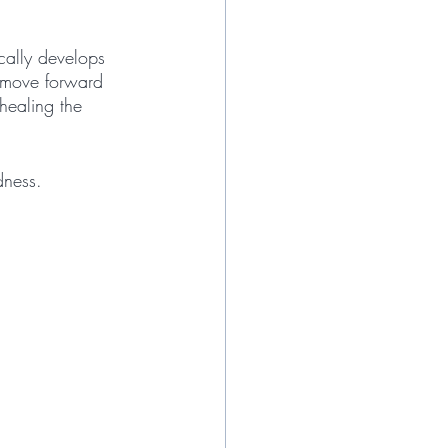
ically develops 
d move forward 
healing the 
dness. 