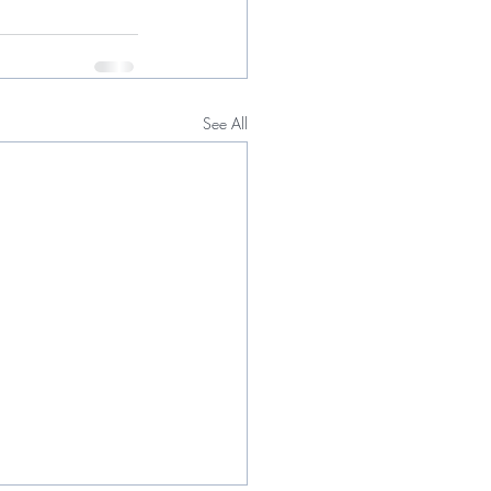
See All