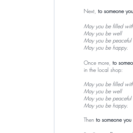
Next, 
to someone you
May you be filled wit
May you be well
May you be peaceful 
May you be happy. 
Once more, 
to someo
in the local shop:
May you be filled wit
May you be well
May you be peaceful 
May you be happy. 
Then 
to someone you a