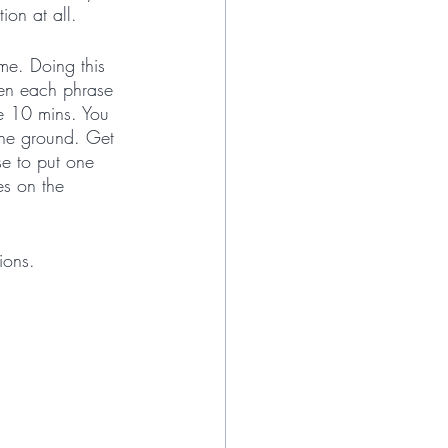
ion at all. 
me. Doing this 
een each phrase 
he 10 mins. You 
 the ground. Get 
e to put one 
es on the 
ions.