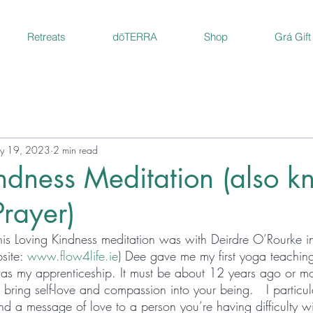
Retreats
dōTERRA
Shop
Grá Gift
y 19, 2023
2 min read
ndness Meditation (also 
rayer)
 this Loving Kindness meditation was with Deirdre O’Rourke i
site: 
www.flow4life.ie
) Dee gave me my first yoga teaching
as my apprenticeship. It must be about 12 years ago or more
 bring self-love and compassion into your being.   I particula
 a message of love to a person you’re having difficulty with