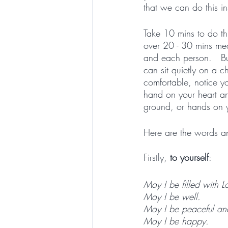
that we can do this in
Take 10 mins to do thi
over 20 - 30 mins mea
and each person.   But
can sit quietly on a c
comfortable, notice y
hand on your heart an
ground, or hands on yo
Here are the words an
Firstly, 
to yourself
:
May I be filled with L
May I be well.
May I be peaceful an
May I be happy.